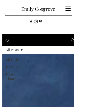
Emily
Cosgrove
Blog
All Posts
All Posts
Parenting
Heart
Thoughts