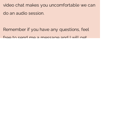
video chat makes you uncomfortable we can
do an audio session.
Remember if you have any questions, feel
free to send me a message and I will get
back to you within one business day.
Now all you need to do is choose which
package is right for you.
Individual Therapy
Schedule a Session