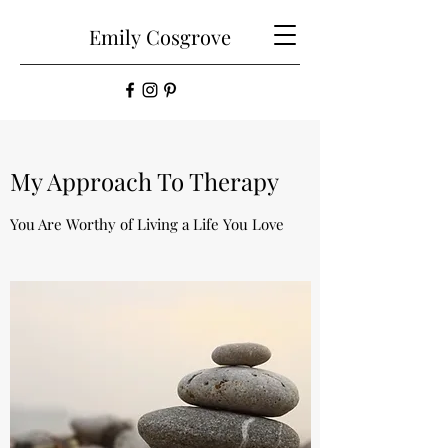
Emily
Cosgrove
My Approach To Therapy
You Are Worthy of Living a Life You Love