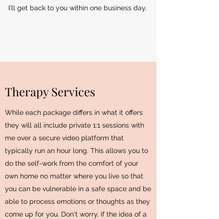
I'll get back to you within one business day.
Therapy Services
While each package differs in what it offers
they will all include private 1:1 sessions with
me over a secure video platform that
typically run an hour long. This allows you to
do the self-work from the comfort of your
own home no matter where you live so that
you can be vulnerable in a safe space and be
able to process emotions or thoughts as they
come up for you. Don't worry, if the idea of a