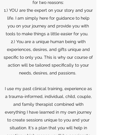
for two reasons:
1.) YOU are the expert on your story and your
life. I am simply here for guidance to help
you on your journey and provide you with
tools to make things a little easier for you.
2.) You are a unique human being with
experiences, desires, and gifts unique and
specific to only you. This is why our course of
action will be tailored specifically to your
needs, desires, and passions.
I use my past clinical training, experience as
a trauma-informed, individual, child, couple,
and family therapist combined with
everything I have learned in my own journey
to create sessions unique to you and your
situation. It's a plan that you will help in