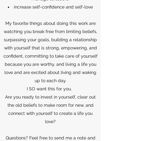
increase self-confidence and self-love
My favorite things about doing this work are
watching you break free from limiting beliefs,
surpassing your goals, building a relationship
with yourself that is strong, empowering, and
confident, committing to take care of yourself
because you are worthy, and living a life you
love and are excited about living and waking
up to each day.
I SO want this for you.
Are you ready to invest in yourself, clear out
the old beliefs to make room for new, and
connect with yourself to create a life you
love?
Questions? Feel free to send me a note and