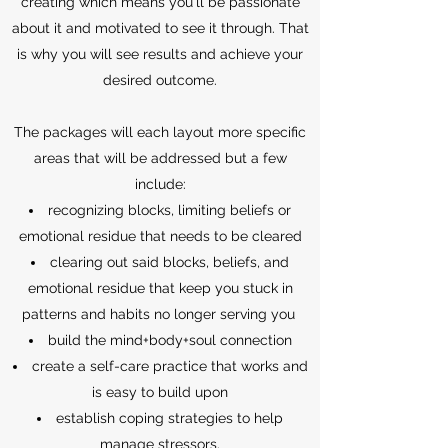
creating which means you'll be passionate
about it and motivated to see it through. That
is why you will see results and achieve your
desired outcome.
The packages will each layout more specific
areas that will be addressed but a few
include:
recognizing blocks, limiting beliefs or
emotional residue that needs to be cleared
clearing out said blocks, beliefs, and
emotional residue that keep you stuck in
patterns and habits no longer serving you
build the mind+body+soul connection
create a self-care practice that works and
is easy to build upon
establish coping strategies to help
manage stressors.