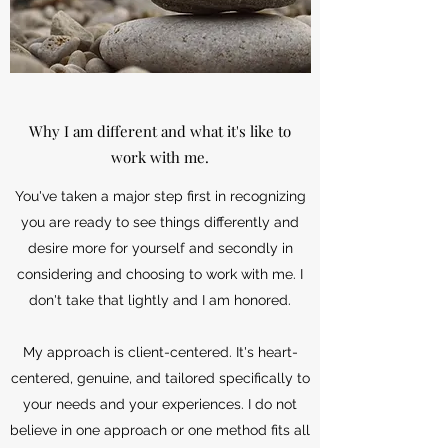
Why I am different and what it's like to
work with me.
You've taken a major step first in recognizing
you are ready to see things differently and
desire more for yourself and secondly in
considering and choosing to work with me. I
don't take that lightly and I am honored.
My approach is client-centered. It's heart-
centered, genuine, and tailored specifically to
your needs and your experiences. I do not
believe in one approach or one method fits all